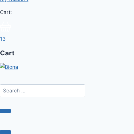
Cart:
13
Cart