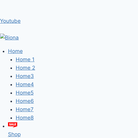
Youtube
Home
Home 1
Home 2
Home3
Home4
Home5
Home6
Home7
Home8
Shop