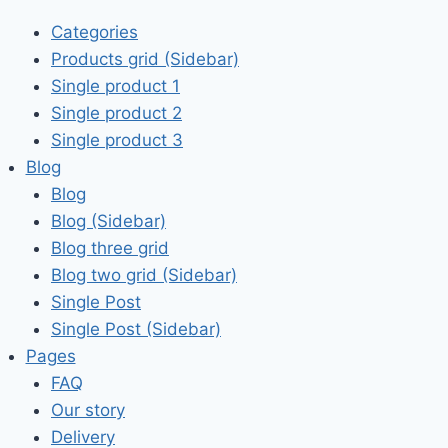
Categories
Products grid (Sidebar)
Single product 1
Single product 2
Single product 3
Blog
Blog
Blog (Sidebar)
Blog three grid
Blog two grid (Sidebar)
Single Post
Single Post (Sidebar)
Pages
FAQ
Our story
Delivery