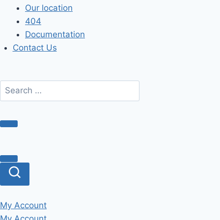
Our location
404
Documentation
Contact Us
My Account
My Account