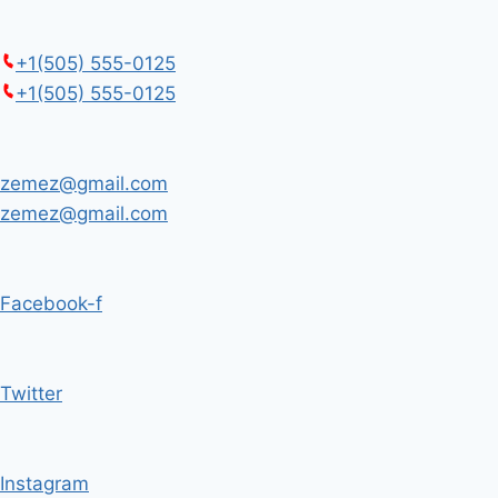
+1(505) 555-0125
+1(505) 555-0125
zemez@gmail.com
zemez@gmail.com
Facebook-f
Twitter
Instagram