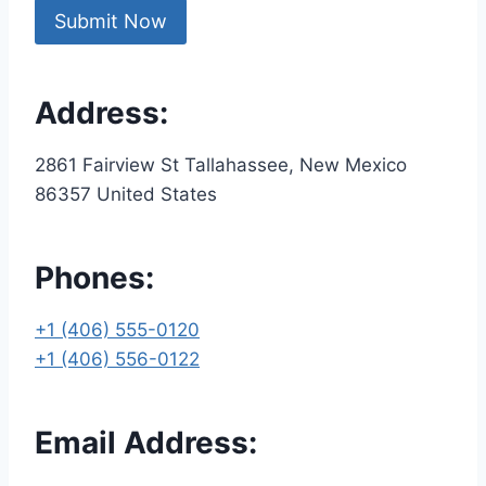
Address:
2861 Fairview St Tallahassee, New Mexico
86357 United States
Phones:
+1 (406) 555-0120
+1 (406) 556-0122
Email Address: