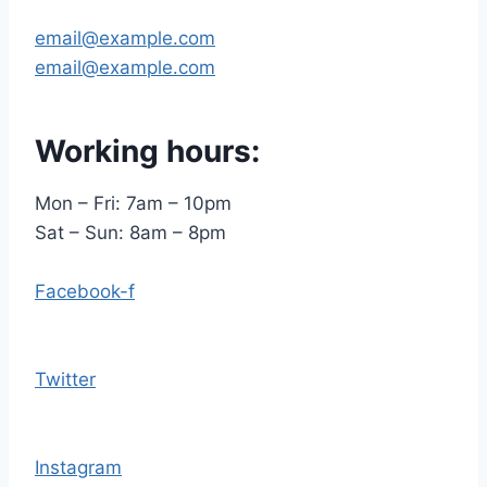
email@example.com
email@example.com
Working hours:
Mon – Fri: 7am – 10pm
​​Sat – Sun: 8am – 8pm
Facebook-f
Twitter
Instagram