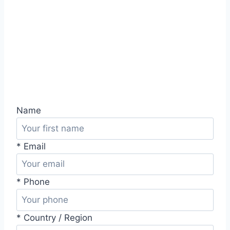
Name
* Email
* Phone
* Country / Region