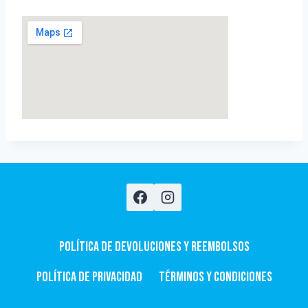
Política de devoluciones y Reembolsos
Política de privacidad
Términos y condiciones