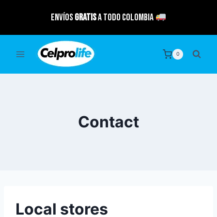
Saltar
Envíos
GRATIS
a todo Colombia
al
contenido
0
Contact
Local stores