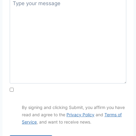
By signing and clicking Submit, you affirm you have
read and agree to the
Privacy Policy
and
Terms of
Service
, and want to receive news.