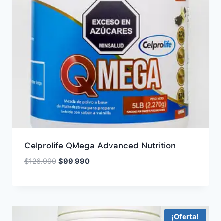
Celprolife QMega Advanced Nutrition
Original
Current
$
126.990
$
99.990
price
price
was:
is:
$126.990.
$99.990.
¡Oferta!