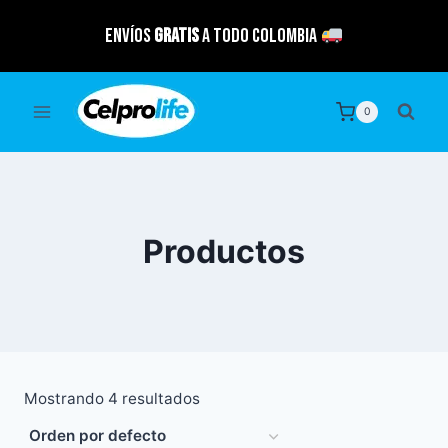
Saltar
Envíos
GRATIS
a todo Colombia
al
contenido
0
Productos
Mostrando 4 resultados