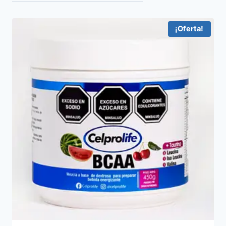
¡Oferta!