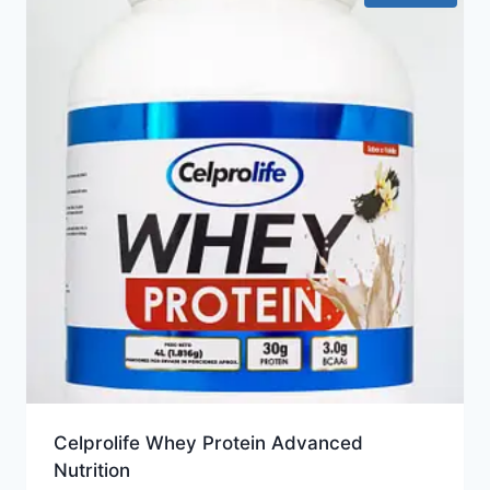
Celprolife Whey Protein Advanced
Nutrition