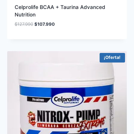
Celprolife BCAA + Taurina Advanced
Nutrition
Original
Current
$
127.990
$
107.990
price
price
was:
is:
$127.990.
$107.990.
¡Oferta!