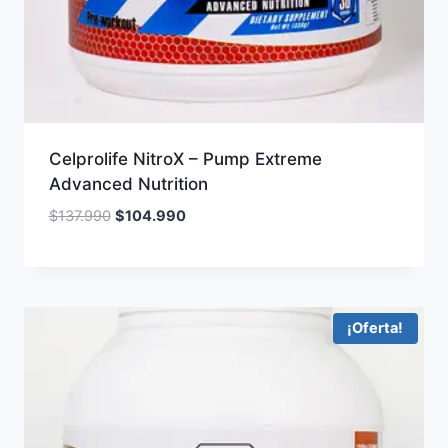
Celprolife NitroX – Pump Extreme
Advanced Nutrition
Original
Current
$
137.990
$
104.990
price
price
was:
is:
$137.990.
$104.990.
¡Oferta!